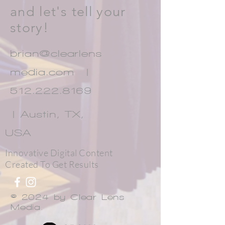
and let's tell your
story!
brian@clearlens
media.com |
512.222.8169
| Austin, TX,
USA
Innovative Digital Content
Created To Get Results
© 2024 by Clear Lens
Media.