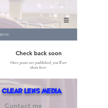
BLOG
Check back soon
Once posts are published, you’ll see
them here.
Clear Lens Media
Contact me