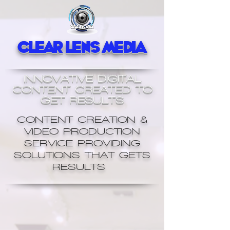
Clear Lens Media
INNOVATIVE DIGITAL
CONTENT CREATED TO
GET RESULTS
CONTENT CREATION &
VIDEO PRODUCTION
SERVICE PROVIDING
SOLUTIONS THAT GETS
RESULTS