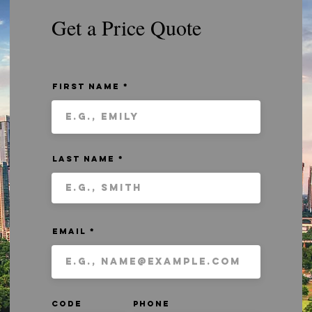
Get a Price Quote
First Name
Last Name
Email
Code
Phone