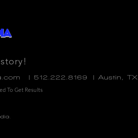
ia
 story!
ia.com | 512.222.8169
| Austin, T
ed To Get Results
edia.