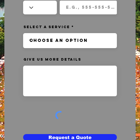
Select a Service
Give us more details
Request a Quote