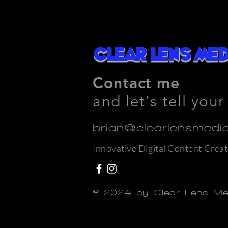
Clear Lens Med
Contact me
and let's tell your
brian@clearlensmed
Innovative Digital Content Creat
© 2024 by Clear Lens M