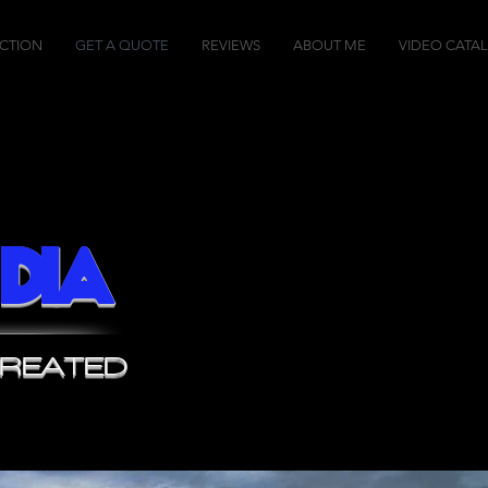
CTION
GET A QUOTE
REVIEWS
ABOUT ME
VIDEO CATA
dia
CREATED