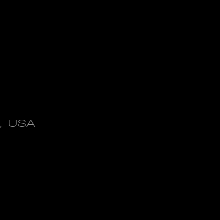
X, USA