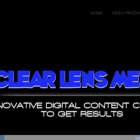
HOME
VIDEO PRODU
Clear Lens Me
NOVATIVE DIGITAL CONTENT 
TO GET RESULTS